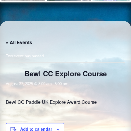
« All Events
This event has passed.
Bewl CC Explore Course
August 27, 2025 @ 8:00 am
-
5:00 pm
Bewl CC Paddle UK Explore Award Course
Add to calendar