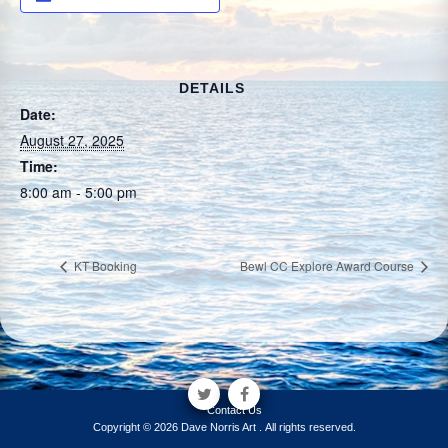
DETAILS
Date:
August 27, 2025
Time:
8:00 am - 5:00 pm
KT Booking
Bewl CC Explore Award Course
Contact Us
Copyright © 2026 Dave Norris Art . All rights reserved.