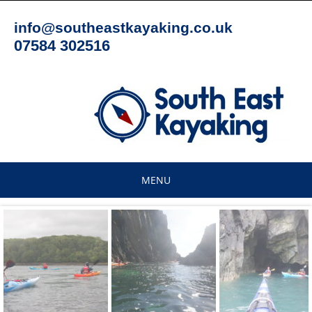
Skip
to
info@southeastkayaking.co.uk
content
07584 302516
MENU
Skip
to
content