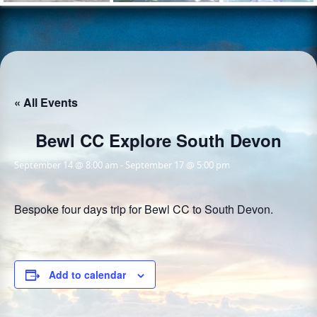
« All Events
Bewl CC Explore South Devon
September 14 @ 8:00 am
-
September 17 @ 5:00 pm
Bespoke four days trip for Bewl CC to South Devon.
Add to calendar