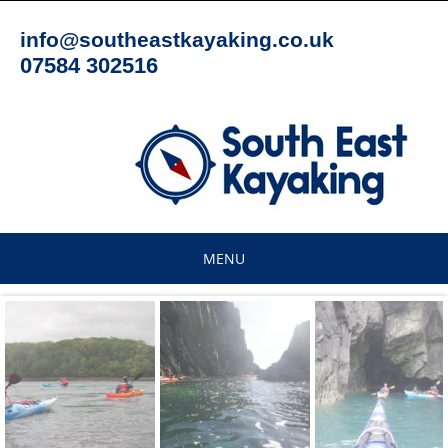
Skip
to
info@southeastkayaking.co.uk
content
07584 302516
MENU
Skip
to
content