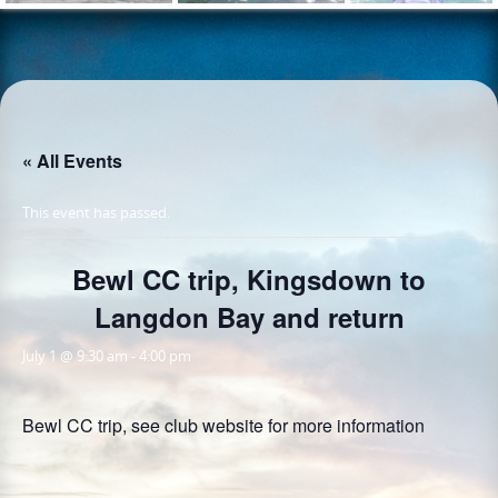
« All Events
This event has passed.
Bewl CC trip, Kingsdown to
Langdon Bay and return
July 1 @ 9:30 am
-
4:00 pm
Bewl CC trip, see club website for more information