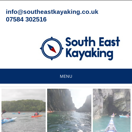
Skip
to
info@southeastkayaking.co.uk
content
07584 302516
MENU
Skip
to
content