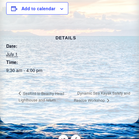
Add to calendar
DETAILS
Date:
July 1
Time:
9:30 am - 4:00 pm
Dynamic Sea Kayak Safety and
Seaford to Beachy Head
Lighthouse and return
Rescue Workshop