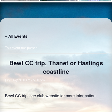
« All Events
This event has passed.
Bewl CC trip, Thanet or Hastings
coastline
July 14 @ 9:00 am
-
5:00 pm
Bewl CC trip, see club website for more information