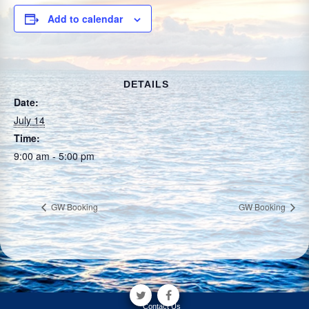
Add to calendar
DETAILS
Date:
July 14
Time:
9:00 am - 5:00 pm
GW Booking
GW Booking
Contact Us