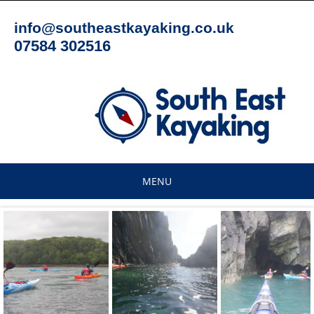
Skip
to
info@southeastkayaking.co.uk
content
07584 302516
MENU
Skip
to
content