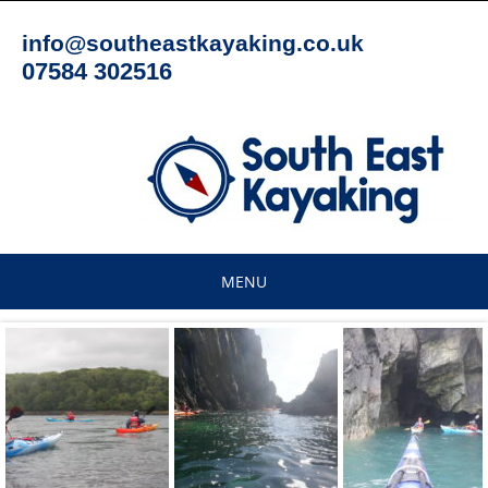
Skip
to
info@southeastkayaking.co.uk
content
07584 302516
MENU
Skip
to
content