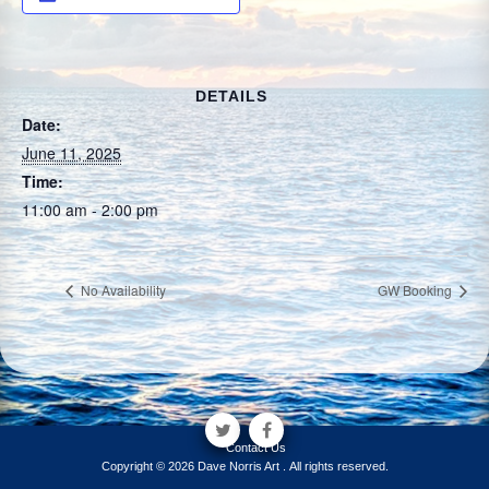
DETAILS
Date:
June 11, 2025
Time:
11:00 am - 2:00 pm
No Availability
GW Booking
Contact Us
Copyright © 2026 Dave Norris Art . All rights reserved.