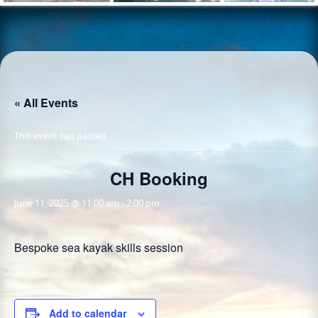
« All Events
This event has passed.
CH Booking
June 11, 2025 @ 11:00 am
-
2:00 pm
Bespoke sea kayak skills session
Add to calendar