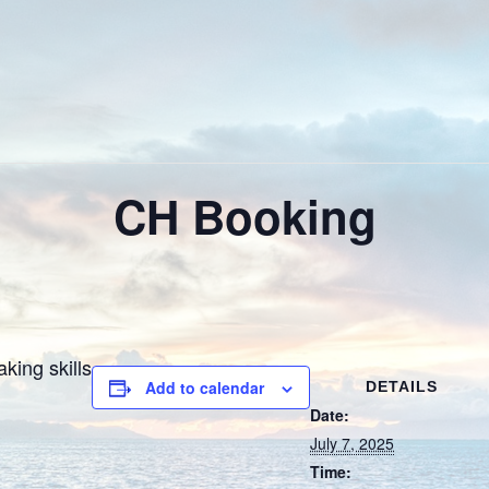
CH Booking
king skills
Add to calendar
DETAILS
Date:
July 7, 2025
Time: