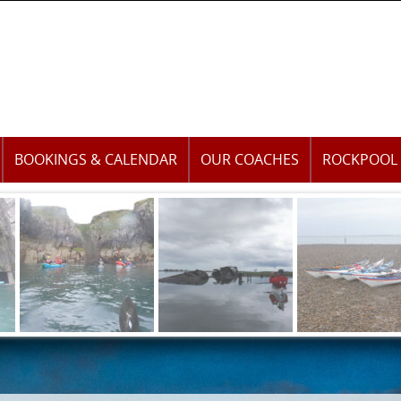
BOOKINGS & CALENDAR
OUR COACHES
ROCKPOOL 