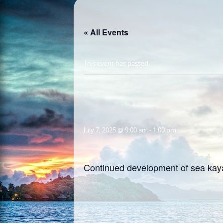
« All Events
This event has passed.
July 7, 2025 @ 9:00 am
-
1:00 pm
Continued development of sea kaya