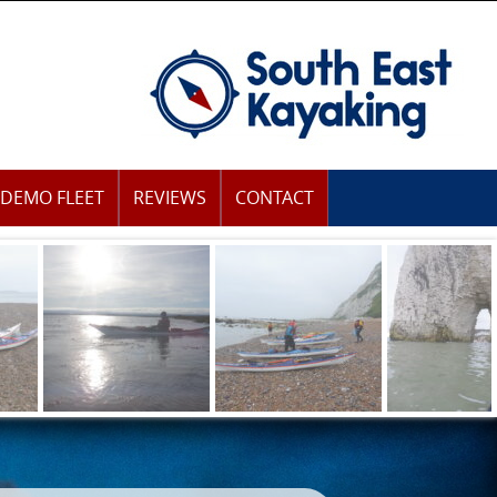
DEMO FLEET
REVIEWS
CONTACT