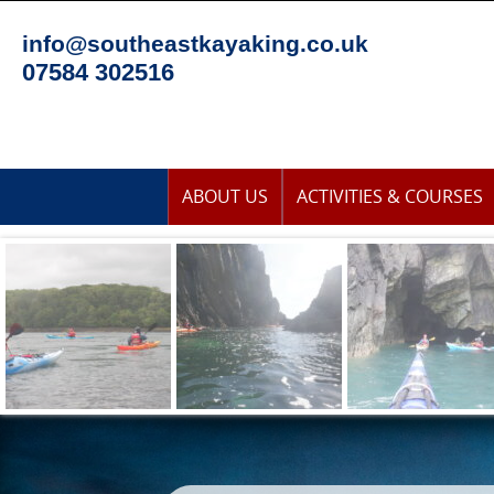
Skip
to
info@southeastkayaking.co.uk
content
07584 302516
Skip
ABOUT US
ACTIVITIES & COURSES
to
content