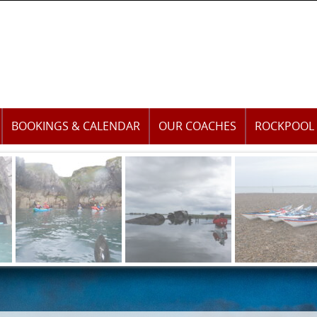
BOOKINGS & CALENDAR
OUR COACHES
ROCKPOOL 