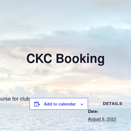
CKC Booking
urse for club
Add to calendar
DETAILS
Date:
August 6, 2023