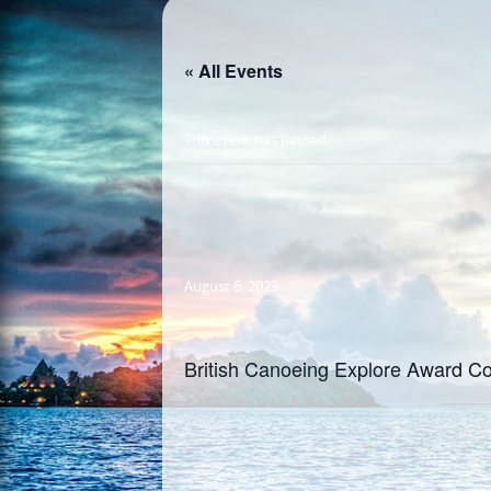
« All Events
This event has passed.
August 6, 2023
British Canoeing Explore Award Co