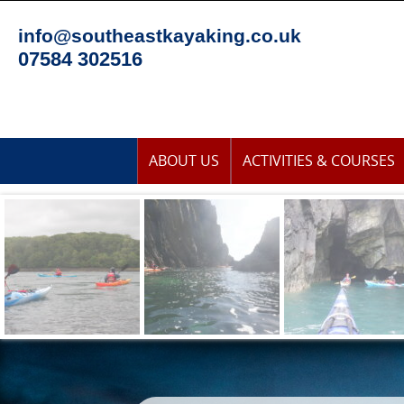
Skip
to
info@southeastkayaking.co.uk
content
07584 302516
Skip
ABOUT US
ACTIVITIES & COURSES
to
content