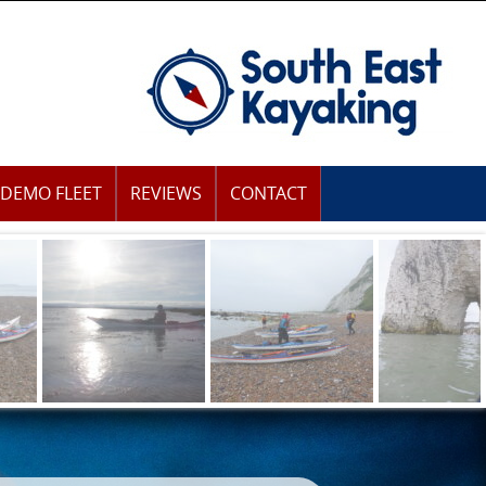
DEMO FLEET
REVIEWS
CONTACT