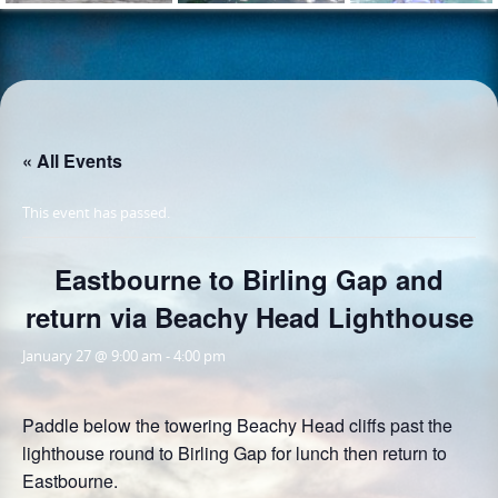
« All Events
This event has passed.
Eastbourne to Birling Gap and
return via Beachy Head Lighthouse
January 27 @ 9:00 am
-
4:00 pm
Paddle below the towering Beachy Head cliffs past the
lighthouse round to Birling Gap for lunch then return to
Eastbourne.