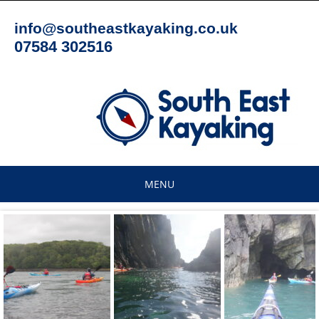
Skip
to
info@southeastkayaking.co.uk
content
07584 302516
MENU
Skip
to
content