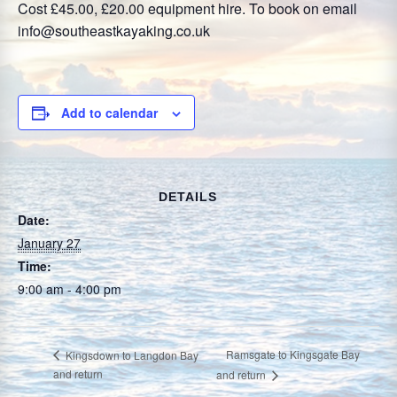
Cost £45.00, £20.00 equipment hire. To book on email
info@southeastkayaking.co.uk
Add to calendar
DETAILS
Date:
January 27
Time:
9:00 am - 4:00 pm
Ramsgate to Kingsgate Bay
Kingsdown to Langdon Bay
and return
and return