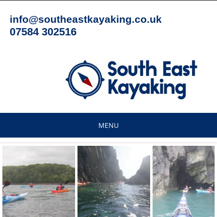
Skip
to
info@southeastkayaking.co.uk
content
07584 302516
MENU
Skip
to
content