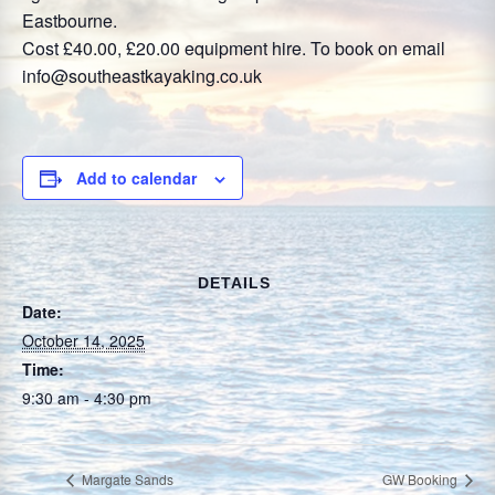
Eastbourne.
Cost £40.00, £20.00 equipment hire. To book on email
info@southeastkayaking.co.uk
Add to calendar
DETAILS
Date:
October 14, 2025
Time:
9:30 am - 4:30 pm
Margate Sands
GW Booking