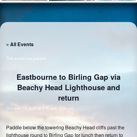
« All Events
This event has passed.
Eastbourne to Birling Gap via
Beachy Head Lighthouse and
return
October 14, 2025 @ 9:30 am
-
4:30 pm
Paddle below the towering Beachy Head cliffs past the
lighthouse round to Birling Gap for lunch then return to