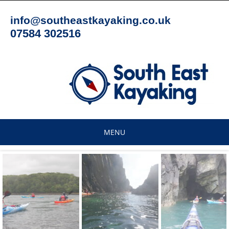
Skip
to
info@southeastkayaking.co.uk
content
07584 302516
MENU
Skip
to
content