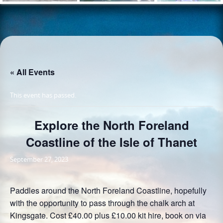
« All Events
This event has passed.
Explore the North Foreland
Coastline of the Isle of Thanet
September 27, 2023
Paddles around the North Foreland Coastline, hopefully
with the opportunity to pass through the chalk arch at
Kingsgate. Cost £40.00 plus £10.00 kit hire, book on via