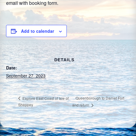
email with booking form.
Add to calendar
DETAILS
Date:
September 27, 2023
Queenborough to Darnet Fort
Explore East Coast of Isle of
Sheppey
and return