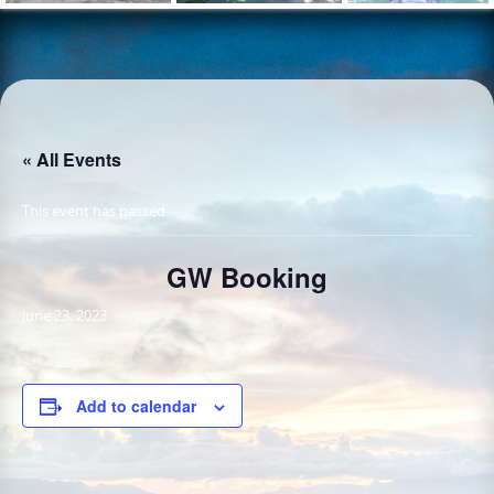
« All Events
This event has passed.
GW Booking
June 23, 2023
Add to calendar