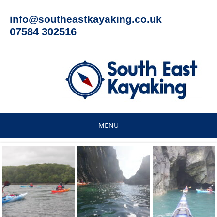
Skip
to
info@southeastkayaking.co.uk
content
07584 302516
MENU
Skip
to
content