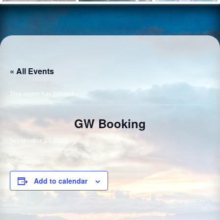
« All Events
This event has passed.
GW Booking
September 23, 2023
Add to calendar