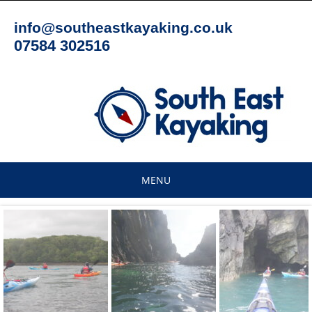
Skip
to
info@southeastkayaking.co.uk
content
07584 302516
MENU
Skip
to
content