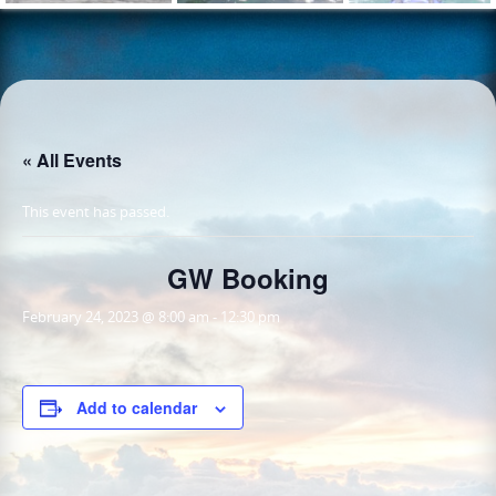
« All Events
This event has passed.
GW Booking
February 24, 2023 @ 8:00 am
-
12:30 pm
Add to calendar