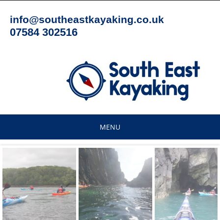
Skip
to
info@southeastkayaking.co.uk
content
07584 302516
MENU
Skip
to
content