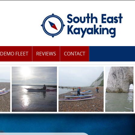
DEMO FLEET
REVIEWS
CONTACT