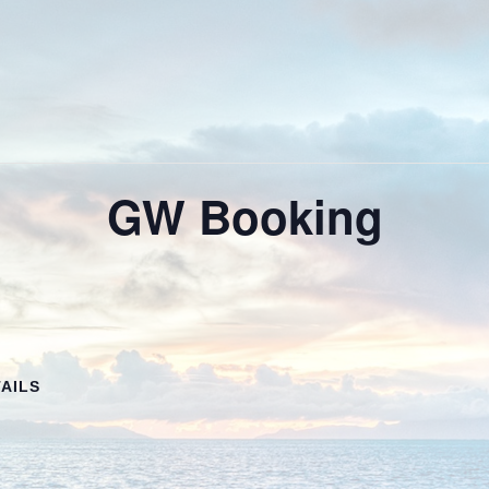
GW Booking
AILS