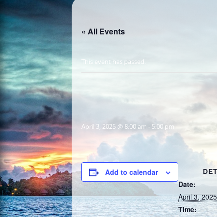
« All Events
This event has passed.
April 3, 2025 @ 8:00 am
-
5:00 pm
Add to calendar
DET
Date:
April 3, 2025
Time: