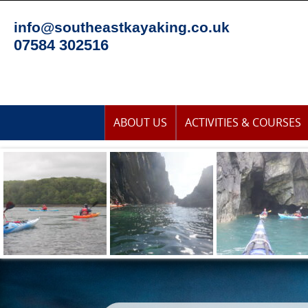
Skip
to
info@southeastkayaking.co.uk
content
07584 302516
Skip
ABOUT US
ACTIVITIES & COURSES
to
content