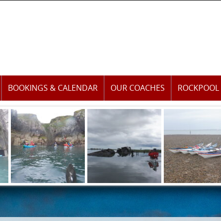
BOOKINGS & CALENDAR
OUR COACHES
ROCKPOOL 