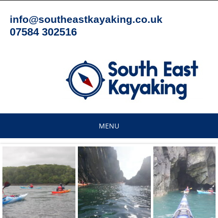
Skip
to
info@southeastkayaking.co.uk
content
07584 302516
MENU
Skip
to
content