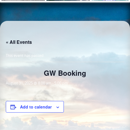
« All Events
This event has passed.
GW Booking
August 31, 2025 @ 8:00 am
-
5:00 pm
Add to calendar