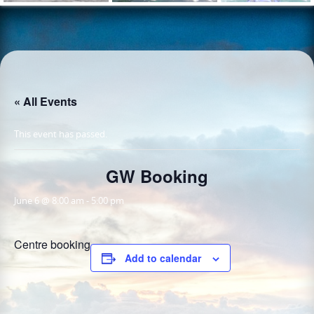
« All Events
This event has passed.
GW Booking
June 6 @ 8:00 am
-
5:00 pm
Centre booking
Add to calendar