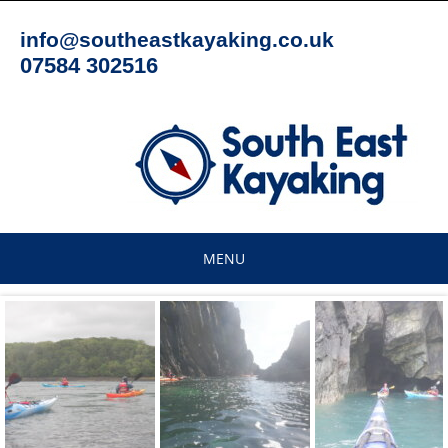
Skip
to
info@southeastkayaking.co.uk
content
07584 302516
MENU
Skip
to
content