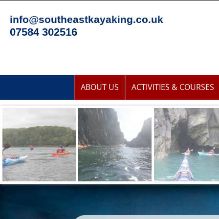
Skip
to
info@southeastkayaking.co.uk
content
07584 302516
Skip
ABOUT US
ACTIVITIES & COURSES
to
content