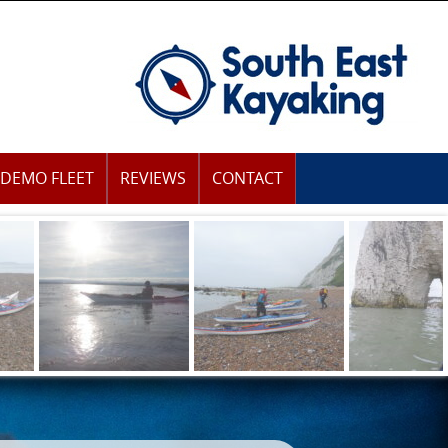
DEMO FLEET
REVIEWS
CONTACT