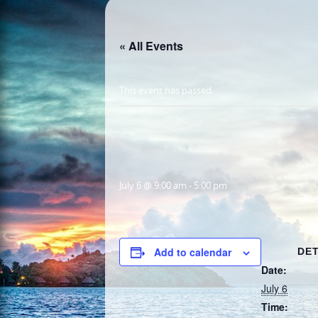
« All Events
This event has passed.
July 6 @ 9:00 am
-
5:00 pm
Add to calendar
DET
Date:
July 6
Time: