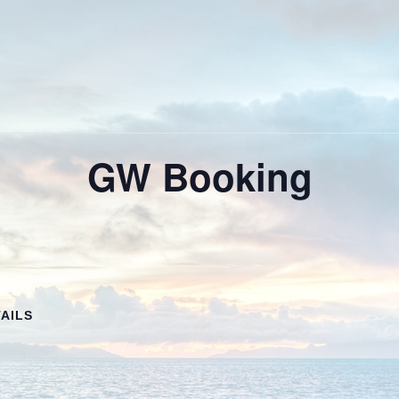
GW Booking
AILS