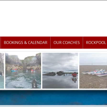
BOOKINGS & CALENDAR
OUR COACHES
ROCKPOOL 