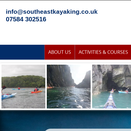
Skip
to
info@southeastkayaking.co.uk
content
07584 302516
Skip
ABOUT US
ACTIVITIES & COURSES
to
content