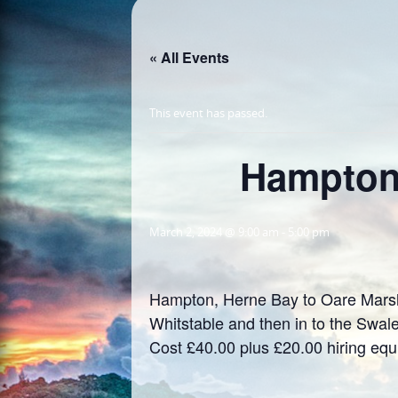
« All Events
This event has passed.
Hampton,
March 2, 2024 @ 9:00 am
-
5:00 pm
Hampton, Herne Bay to Oare Marshe
Whitstable and then in to the Swal
Cost £40.00 plus £20.00 hiring eq