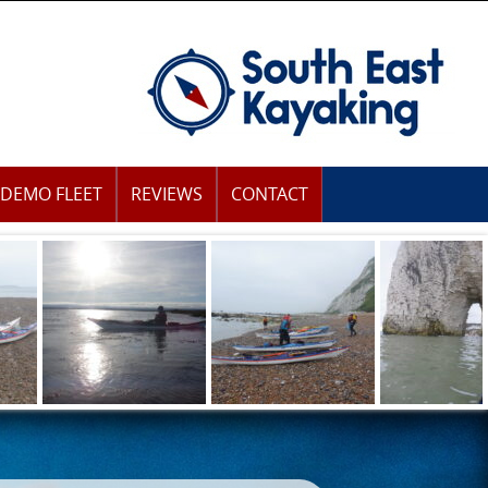
DEMO FLEET
REVIEWS
CONTACT