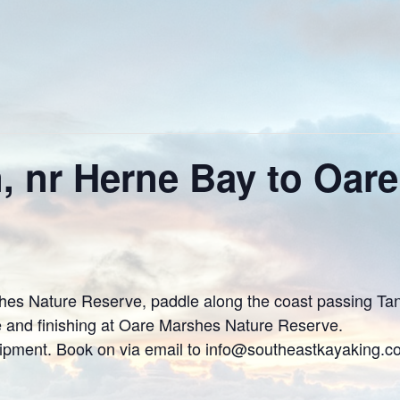
 nr Herne Bay to Oar
s Nature Reserve, paddle along the coast passing Tank
e and finishing at Oare Marshes Nature Reserve.
uipment. Book on via email to info@southeastkayaking.c