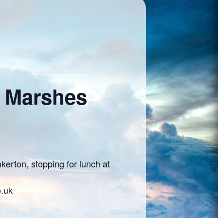
e Marshes
erton, stopping for lunch at
o.uk