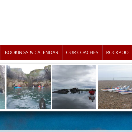
BOOKINGS & CALENDAR
OUR COACHES
ROCKPOOL 