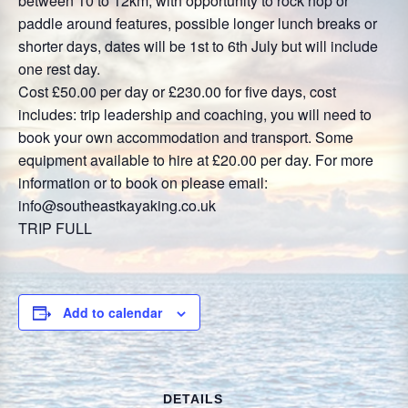
between 10 to 12km, with opportunity to rock hop or
paddle around features, possible longer lunch breaks or
shorter days, dates will be 1st to 6th July but will include
one rest day.
Cost £50.00 per day or £230.00 for five days, cost
includes: trip leadership and coaching, you will need to
book your own accommodation and transport. Some
equipment available to hire at £20.00 per day. For more
information or to book on please email:
info@southeastkayaking.co.uk
TRIP FULL
Add to calendar
DETAILS