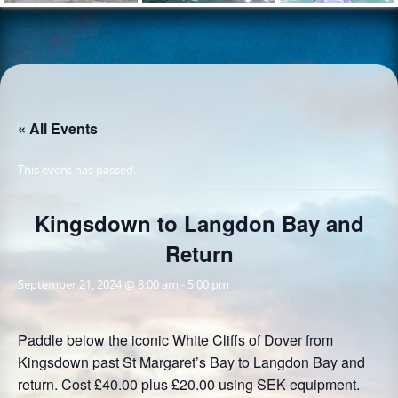
« All Events
This event has passed.
Kingsdown to Langdon Bay and
Return
September 21, 2024 @ 8:00 am
-
5:00 pm
Paddle below the iconic White Cliffs of Dover from
Kingsdown past St Margaret’s Bay to Langdon Bay and
return. Cost £40.00 plus £20.00 using SEK equipment.