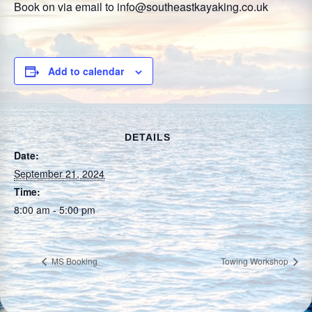
Book on via email to info@southeastkayaking.co.uk
Add to calendar
DETAILS
Date:
September 21, 2024
Time:
8:00 am - 5:00 pm
MS Booking
Towing Workshop