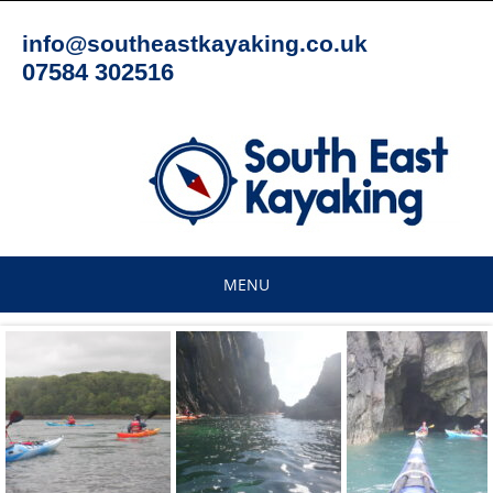
Skip
to
info@southeastkayaking.co.uk
content
07584 302516
MENU
Skip
to
content