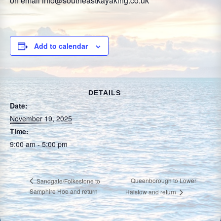
on email info@southeastkayaking.co.uk
Add to calendar
DETAILS
Date:
November 19, 2025
Time:
9:00 am - 5:00 pm
Queenborough to Lower
Sandgate/Folkestone to
Samphire Hoe and return
Halstow and return