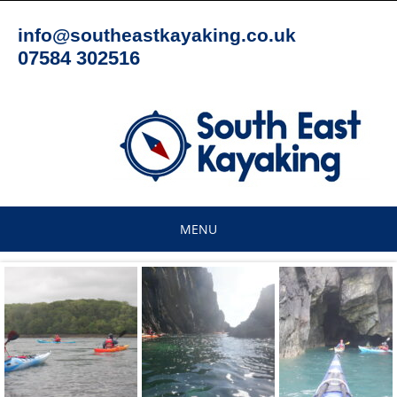
Skip
to
info@southeastkayaking.co.uk
content
07584 302516
MENU
Skip
to
content