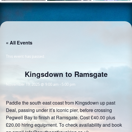
« All Events
This event has passed.
Kingsdown to Ramsgate
November 19, 2025 @ 9:00 am
-
5:00 pm
Paddle the south east coast from Kingsdown up past
Deal, passing under it’s iconic pier, before crossing
Pegwell Bay to finish at Ramsgate. Cost £40.00 plus
£20.00 hiring equipment. To check availability and book