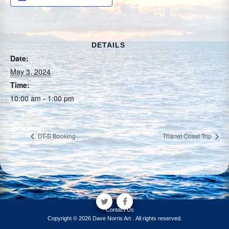
DETAILS
Date:
May 3, 2024
Time:
10:00 am - 1:00 pm
DT-S Booking
Thanet Coast Trip
Contact Us
Copyright © 2026 Dave Norris Art . All rights reserved.