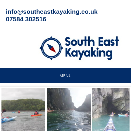
Skip
to
info@southeastkayaking.co.uk
content
07584 302516
MENU
Skip
to
content