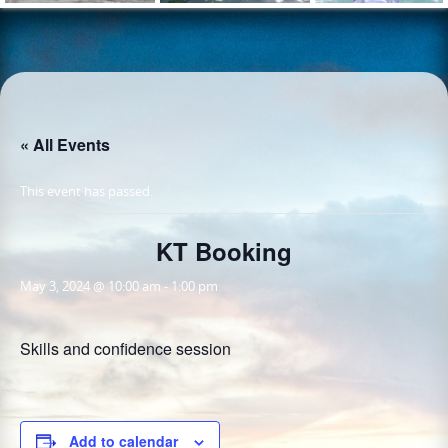
« All Events
This event has passed.
KT Booking
May 3, 2024 @ 10:00 am
-
1:00 pm
Skills and confidence session
Add to calendar