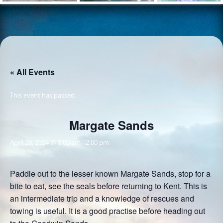
« All Events
This event has passed.
Margate Sands
April 28, 2024 @ 8:00 am
-
2:00 pm
Paddle out to the lesser known Margate Sands, stop for a
bite to eat, see the seals before returning to Kent. This is
an intermediate trip and a knowledge of rescues and
towing is useful. It is a good practise before heading out