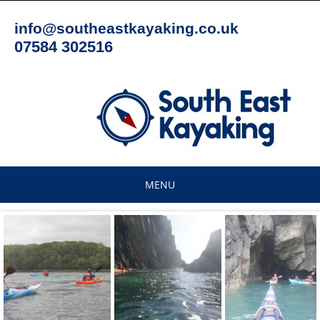
Skip
to
info@southeastkayaking.co.uk
content
07584 302516
MENU
Skip
to
content