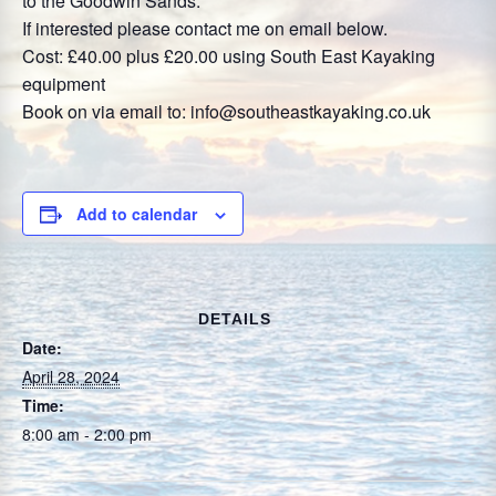
to the Goodwin Sands.
If interested please contact me on email below.
Cost: £40.00 plus £20.00 using South East Kayaking
equipment
Book on via email to: info@southeastkayaking.co.uk
Add to calendar
DETAILS
Date:
April 28, 2024
Time:
8:00 am - 2:00 pm