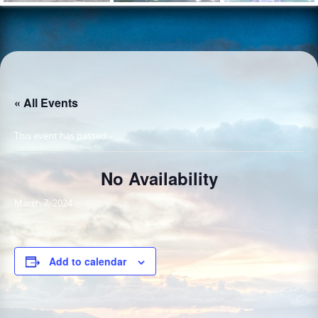
« All Events
This event has passed.
No Availability
March 7, 2024
Add to calendar