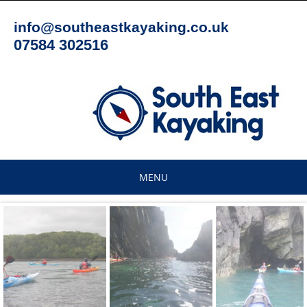
Skip
to
info@southeastkayaking.co.uk
content
07584 302516
MENU
Skip
to
content