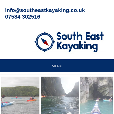
Skip
to
info@southeastkayaking.co.uk
content
07584 302516
MENU
Skip
to
content