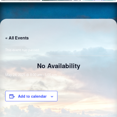
« All Events
This event has passed.
No Availability
May 24, 2025 @ 8:00 am
-
5:00 pm
Add to calendar