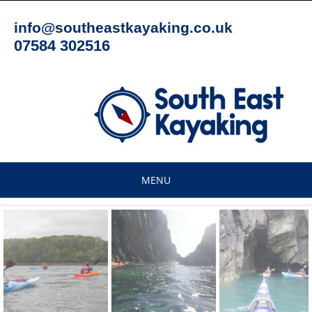
Skip
to
info@southeastkayaking.co.uk
content
07584 302516
MENU
Skip
to
content