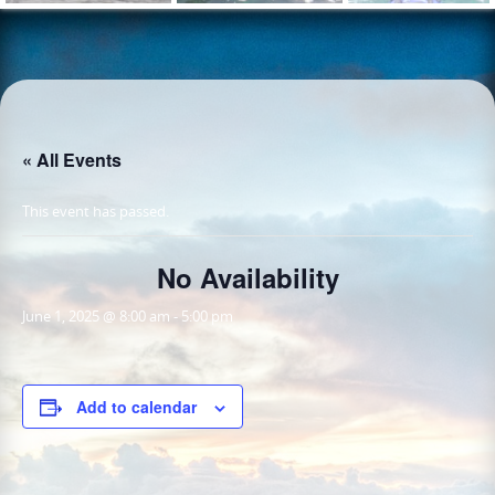
« All Events
This event has passed.
No Availability
June 1, 2025 @ 8:00 am
-
5:00 pm
Add to calendar