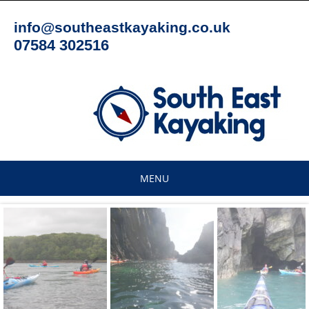
Skip
to
info@southeastkayaking.co.uk
content
07584 302516
MENU
Skip
to
content