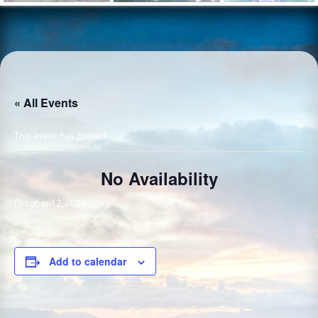
« All Events
This event has passed.
No Availability
October 12, 2023
Add to calendar