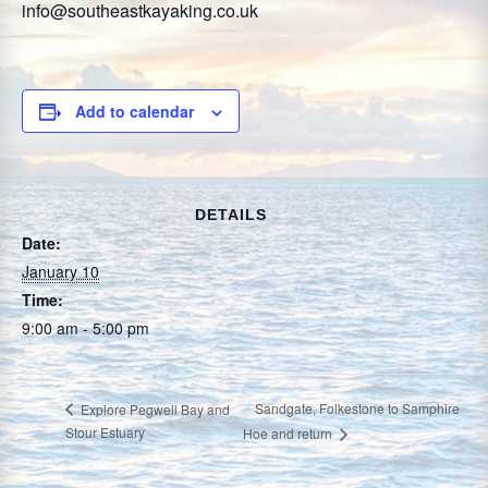
info@southeastkayaking.co.uk
Add to calendar
DETAILS
Date:
January 10
Time:
9:00 am - 5:00 pm
Sandgate, Folkestone to Samphire
Explore Pegwell Bay and
Stour Estuary
Hoe and return