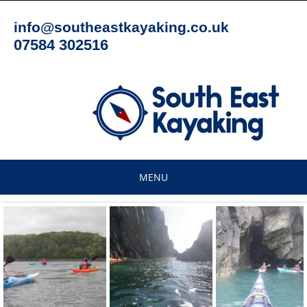
Skip
to
info@southeastkayaking.co.uk
content
07584 302516
MENU
Skip
to
content