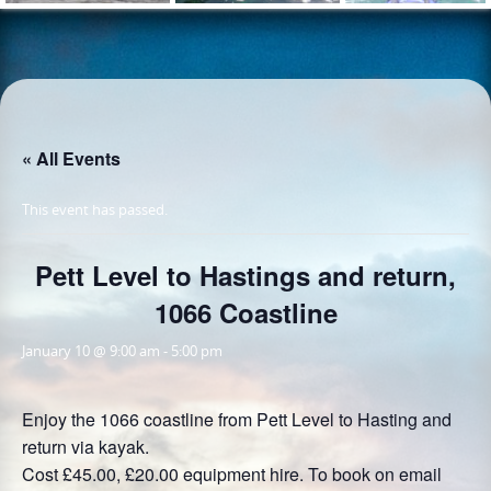
« All Events
This event has passed.
Pett Level to Hastings and return,
1066 Coastline
January 10 @ 9:00 am
-
5:00 pm
Enjoy the 1066 coastline from Pett Level to Hasting and
return via kayak.
Cost £45.00, £20.00 equipment hire. To book on email