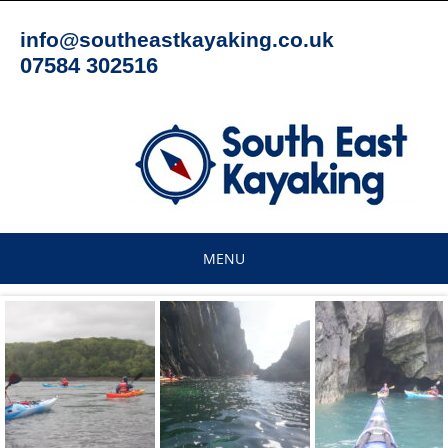
Skip
to
info@southeastkayaking.co.uk
content
07584 302516
MENU
Skip
to
content