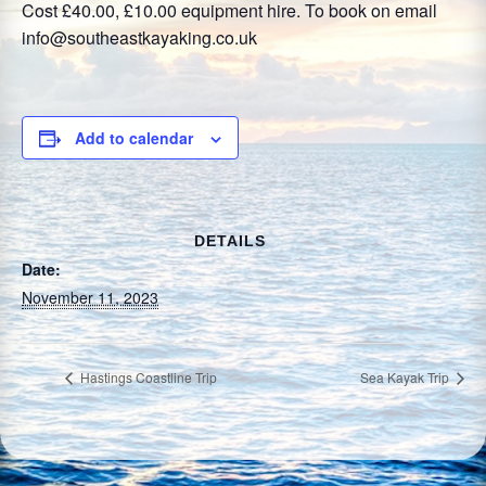
Cost £40.00, £10.00 equipment hire. To book on email
info@southeastkayaking.co.uk
Add to calendar
DETAILS
Date:
November 11, 2023
Hastings Coastline Trip
Sea Kayak Trip