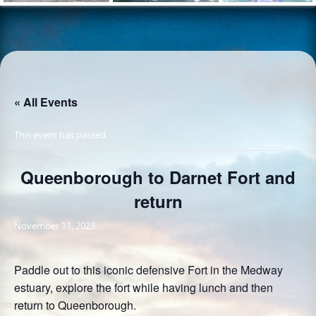
« All Events
This event has passed.
Queenborough to Darnet Fort and
return
November 11, 2023
Paddle out to this iconic defensive Fort in the Medway
estuary, explore the fort while having lunch and then
return to Queenborough.