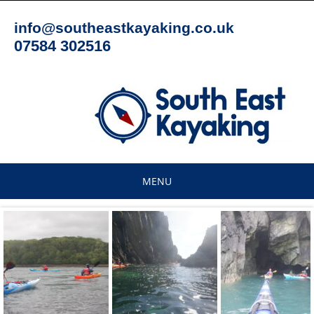
Skip
to
info@southeastkayaking.co.uk
content
07584 302516
MENU
Skip
to
content