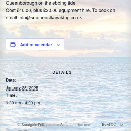
Queenborough on the ebbing tide.
Cost £40.00, plus £20.00 equipment hire. To book on
email info@southeastkayaking.co.uk
Add to calendar
DETAILS
Date:
January 28, 2025
Time:
9:30 am - 4:00 pm
Bewl CC Trip
Sandgate/Folkestone to Samphire Hoe and
return