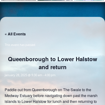
« All Events
This event has passed.
Queenborough to Lower Halstow
and return
January 28, 2025 @ 9:30 am
-
4:00 pm
Paddle out from Queenborough on The Swale to the
Medway Estuary before navigating down past the marsh
islands to Lower Halstow for lunch and then returning to