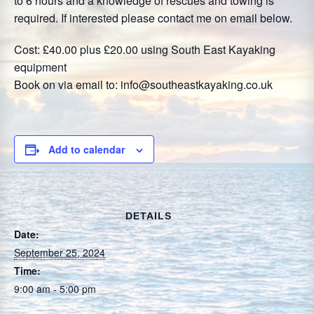
to 6 hours and a knowledge of rescues and towing is
required. If interested please contact me on email below.
Cost: £40.00 plus £20.00 using South East Kayaking
equipment
Book on via email to: info@southeastkayaking.co.uk
Add to calendar
DETAILS
Date:
September 25, 2024
Time:
9:00 am - 5:00 pm