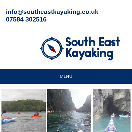
Skip
to
info@southeastkayaking.co.uk
content
07584 302516
MENU
Skip
to
content