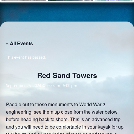
« All Events
This event has passed.
Red Sand Towers
September 25, 2024 @ 9:00 am
-
5:00 pm
Paddle out to these monuments to World War 2
engineering, see them up close from the water below
before heading back to shore. This is an advanced trip
and you will need to be comfortable in your kayak for up