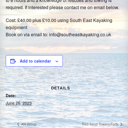
to 6 hours and a knowledge of rescues and towing is
required. If interested please contact me on email below.
Cost: £40.00 plus £10.00 using South East Kayaking
equipment
Book on via email to: info@southeastkayaking.co.uk
Add to calendar
DETAILS
Date:
June 26, 2023
AN Group
Red Sand Towers/Forts