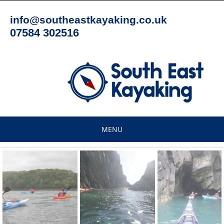
Skip
to
info@southeastkayaking.co.uk
content
07584 302516
MENU
Skip
to
content