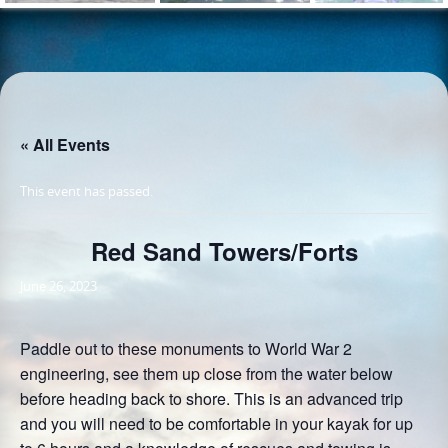
« All Events
This event has passed.
Red Sand Towers/Forts
June 26, 2023
Paddle out to these monuments to World War 2
engineering, see them up close from the water below
before heading back to shore. This is an advanced trip
and you will need to be comfortable in your kayak for up