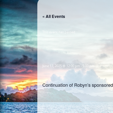
« All Events
This event has passed.
June 17, 2025 @ 12:00 pm
-
5:00 pm
Continuation of Robyn’s sponsored