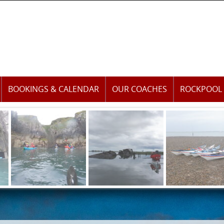
BOOKINGS & CALENDAR
OUR COACHES
ROCKPOOL 