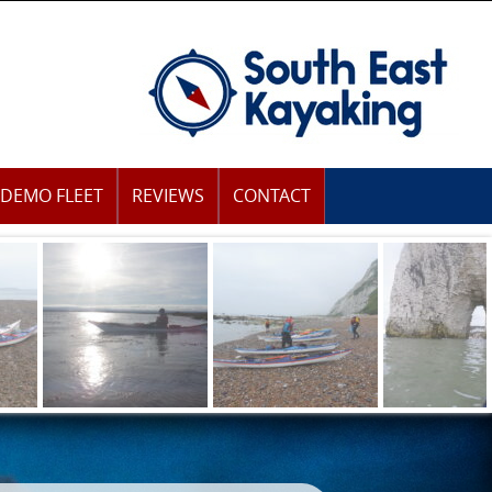
DEMO FLEET
REVIEWS
CONTACT