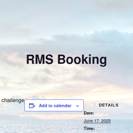
RMS Booking
 challenge
Add to calendar
DETAILS
Date:
June 17, 2025
Time: