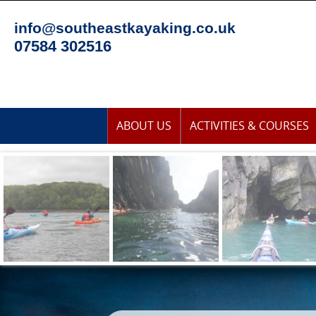
Skip
to
info@southeastkayaking.co.uk
content
07584 302516
Skip
ABOUT US
ACTIVITIES & COURSES
to
content