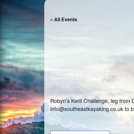
« All Events
This event has passed.
September 3, 2024 @ 9:00 am
-
4:00 pm
Robyn’s Kent Challenge, leg from D
info@southeastkayaking.co.uk to 