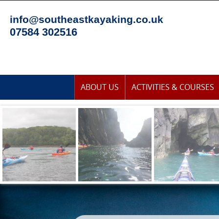
Skip
to
info@southeastkayaking.co.uk
content
07584 302516
Skip
ABOUT US
ACTIVITIES & COURSES
to
content