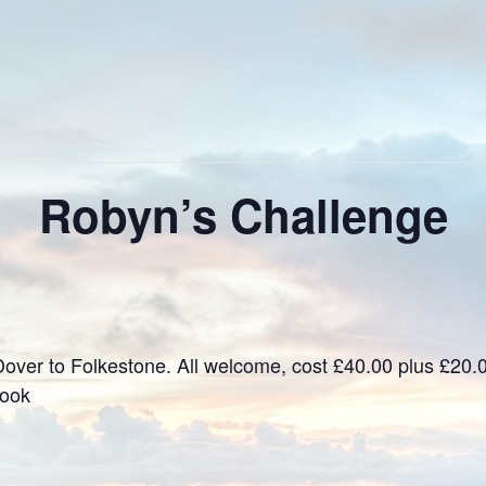
Robyn’s Challenge
over to Folkestone. All welcome, cost £40.00 plus £20.
book