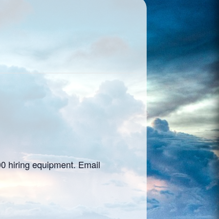
00 hiring equipment. Email