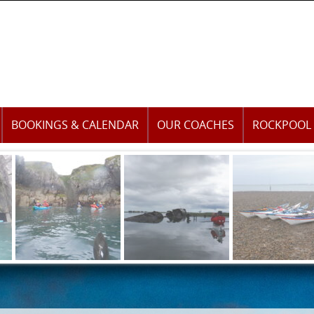
BOOKINGS & CALENDAR
OUR COACHES
ROCKPOOL 