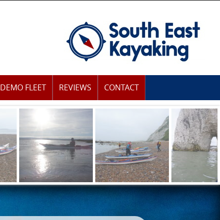
DEMO FLEET
REVIEWS
CONTACT