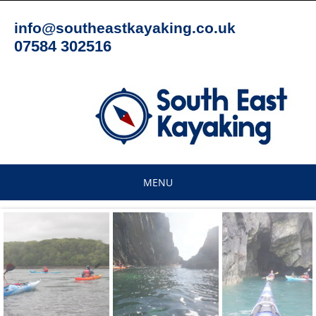
Skip
to
info@southeastkayaking.co.uk
content
07584 302516
MENU
Skip
to
content