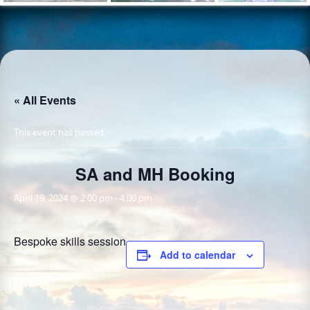
« All Events
This event has passed.
SA and MH Booking
April 19, 2024 @ 2:00 pm
-
4:00 pm
Bespoke skills session
Add to calendar