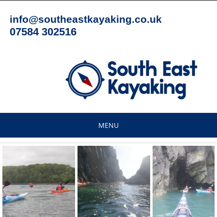
Skip
to
info@southeastkayaking.co.uk
content
07584 302516
MENU
Skip
to
content