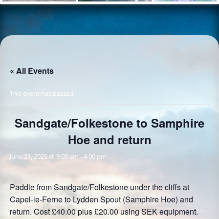
« All Events
This event has passed.
Sandgate/Folkestone to Samphire
Hoe and return
June 21, 2025 @ 9:00 am
-
4:00 pm
Paddle from Sandgate/Folkestone under the cliffs at
Capel-le-Ferne to Lydden Spout (Samphire Hoe) and
return. Cost £40.00 plus £20.00 using SEK equipment.