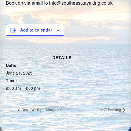
Book on via email to info@southeastkayaking.co.uk
Add to calendar
DETAILS
Date:
June 21, 2025
Time:
9:00 am - 4:00 pm
Bewl CC Trip – Margate Sands
MKT Booking