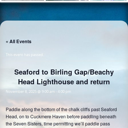
« All Events
This event has passed.
Seaford to Birling Gap/Beachy
Head Lighthouse and return
November 8, 2025 @ 9:00 am
-
4:00 pm
Paddle along the bottom of the chalk cliffs past Seaford
Head, on to Cuckmere Haven before paddling beneath
the Seven Sisters, time permitting we’ll paddle pass