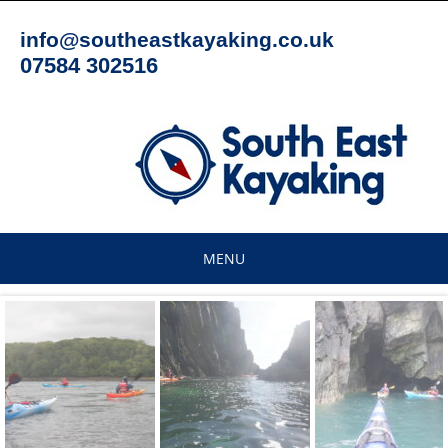
Skip
to
info@southeastkayaking.co.uk
content
07584 302516
MENU
Skip
to
content