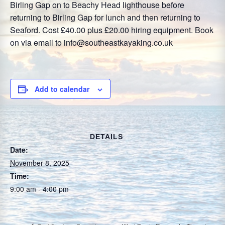
Birling Gap on to Beachy Head lighthouse before
returning to Birling Gap for lunch and then returning to
Seaford. Cost £40.00 plus £20.00 hiring equipment. Book
on via email to info@southeastkayaking.co.uk
Add to calendar
DETAILS
Date:
November 8, 2025
Time:
9:00 am - 4:00 pm