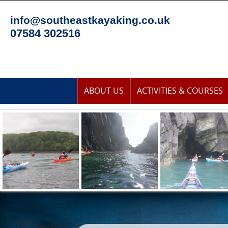
Skip
to
info@southeastkayaking.co.uk
content
07584 302516
Skip
ABOUT US
ACTIVITIES & COURSES
to
content