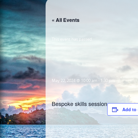
« All Events
This event has passed.
May 22, 2024 @ 10:00 am
-
1:30 pm
Bespoke skills session
Add to 