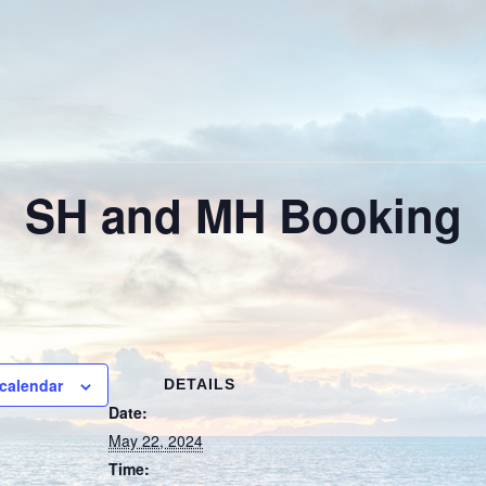
SH and MH Booking
calendar
DETAILS
Date:
May 22, 2024
Time: