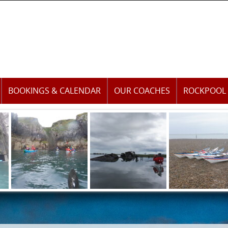
BOOKINGS & CALENDAR
OUR COACHES
ROCKPOOL 