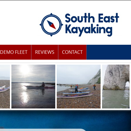
DEMO FLEET
REVIEWS
CONTACT