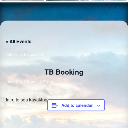
« All Events
This event has passed.
TB Booking
June 18 @ 1:00 pm
-
4:00 pm
Intro to sea kayaking
Add to calendar