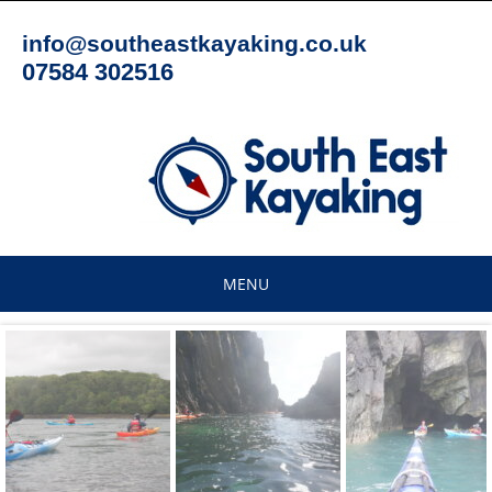
Skip
to
info@southeastkayaking.co.uk
content
07584 302516
MENU
Skip
to
content