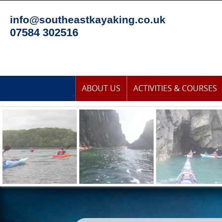
Skip
to
info@southeastkayaking.co.uk
content
07584 302516
Skip
ABOUT US
ACTIVITIES & COURSES
to
content