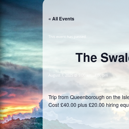
« All Events
This event has passed.
The Swal
August 7, 2025 @ 9:00 am
-
4:00 pm
Trip from Queenborough on the Isle
Cost £40.00 plus £20.00 hiring eq