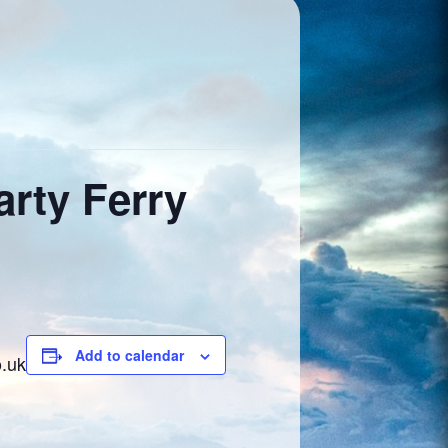
rty Ferry
Add to calendar
o.uk