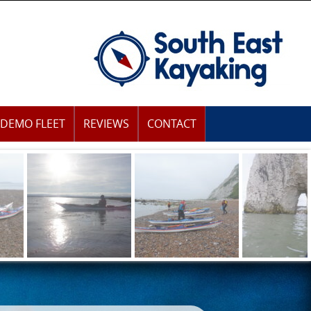
DEMO FLEET
REVIEWS
CONTACT