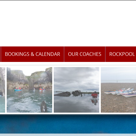
BOOKINGS & CALENDAR
OUR COACHES
ROCKPOOL 