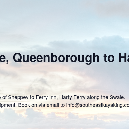
e, Queenborough to Ha
 of Sheppey to Ferry Inn, Harty Ferry along the Swale.
uipment. Book on via email to info@southeastkayaking.c