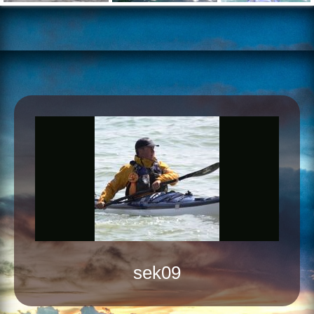
sek09