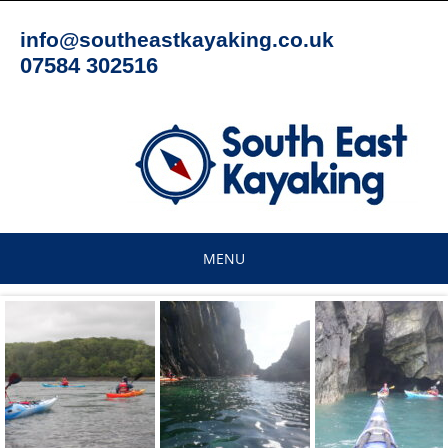
Skip
to
info@southeastkayaking.co.uk
content
07584 302516
MENU
Skip
to
content