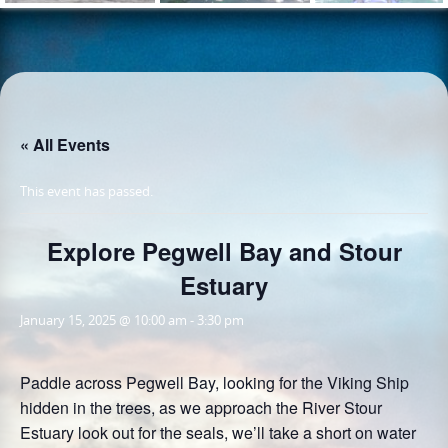
« All Events
This event has passed.
Explore Pegwell Bay and Stour
Estuary
January 15, 2025 @ 10:00 am
-
3:30 pm
Paddle across Pegwell Bay, looking for the Viking Ship
hidden in the trees, as we approach the River Stour
Estuary look out for the seals, we’ll take a short on water