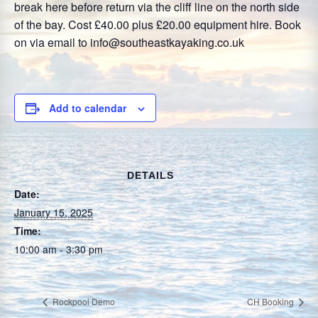
break here before return via the cliff line on the north side
of the bay. Cost £40.00 plus £20.00 equipment hire. Book
on via email to info@southeastkayaking.co.uk
Add to calendar
DETAILS
Date:
January 15, 2025
Time:
10:00 am - 3:30 pm
Rockpool Demo
CH Booking