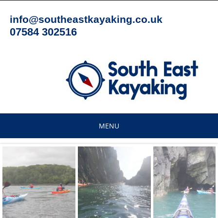
Skip
to
info@southeastkayaking.co.uk
content
07584 302516
MENU
Skip
to
content