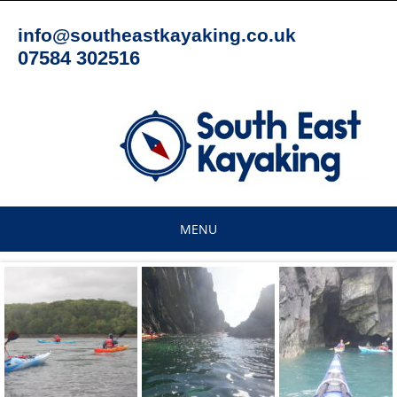
Skip
to
info@southeastkayaking.co.uk
content
07584 302516
MENU
Skip
to
content