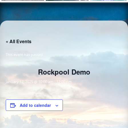
« All Events
This event has passed.
Rockpool Demo
January 12, 2025 @ 10:00 am
-
12:00 pm
Add to calendar