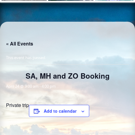
« All Events
This event has passed.
SA, MH and ZO Booking
April 24 @ 9:00 am
-
4:00 pm
Private trip
Add to calendar