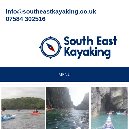
Skip
to
info@southeastkayaking.co.uk
content
07584 302516
MENU
Skip
to
content