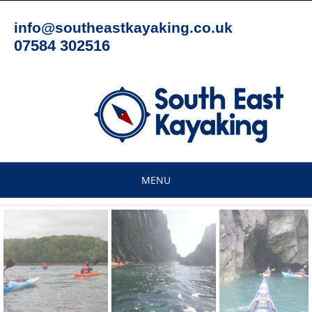
Skip
to
info@southeastkayaking.co.uk
content
07584 302516
MENU
Skip
to
content