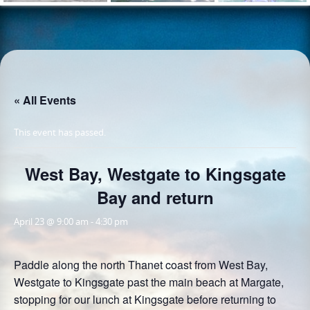
« All Events
This event has passed.
West Bay, Westgate to Kingsgate
Bay and return
April 23 @ 9:00 am
-
4:30 pm
Paddle along the north Thanet coast from West Bay,
Westgate to Kingsgate past the main beach at Margate,
stopping for our lunch at Kingsgate before returning to