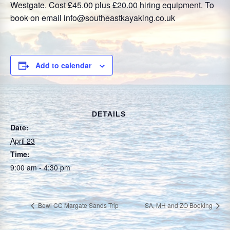
Westgate. Cost £45.00 plus £20.00 hiring equipment. To
book on email info@southeastkayaking.co.uk
Add to calendar
DETAILS
Date:
April 23
Time:
9:00 am - 4:30 pm
Bewl CC Margate Sands Trip
SA, MH and ZO Booking